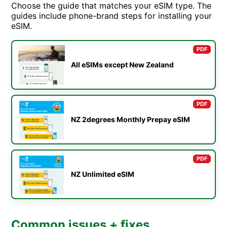
Choose the guide that matches your eSIM type. The
guides include phone-brand steps for installing your
eSIM.
PDF
All eSIMs except New Zealand
PDF
NZ 2degrees Monthly Prepay eSIM
PDF
NZ Unlimited eSIM
Common issues + fixes