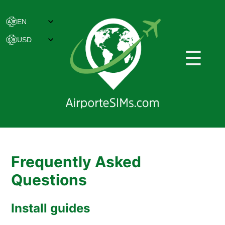
☰
Frequently Asked
Questions
Install guides