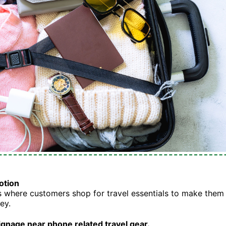
otion
where customers shop for travel essentials to make them 
ey.
ignage near phone related travel gear.