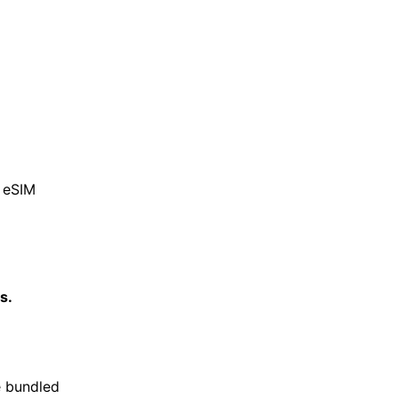
d eSIM
s.
e bundled