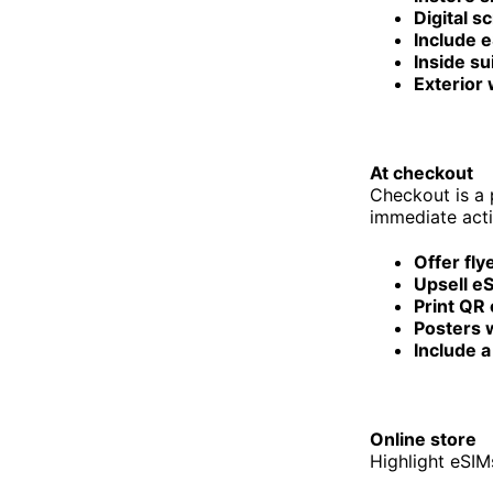
Digital s
Include e
Inside su
Exterior
At checkout
Checkout is a
immediate acti
Offer fl
Upsell eS
Print QR 
Posters 
Include a
Online store
Highlight eSIM