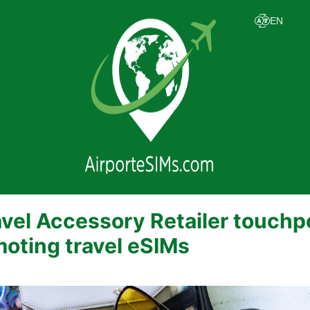
vel Accessory Retailer touchp
moting travel eSIMs