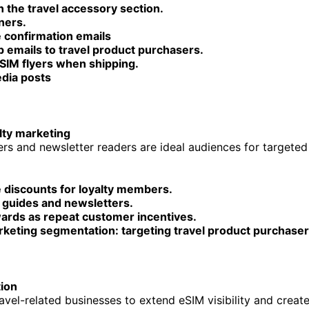
n the travel accessory section.
ners.
 confirmation emails
 emails to travel product purchasers.
eSIM flyers when shipping.
edia posts
lty marketing
s and newsletter readers are ideal audiences for targete
e discounts for loyalty members.
 guides and newsletters.
ards as repeat customer incentives.
rketing segmentation: targeting travel product purchaser
ion
ravel-related businesses to extend eSIM visibility and creat