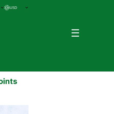
☰
oints