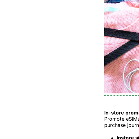
In-store prom
Promote eSIMs 
purchase journ
Instore s