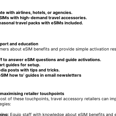
te with airlines, hotels, or agencies.
SIMs with high-demand travel accessories.
easonal travel packs with eSIMs included.
port and education
ers about eSIM benefits and provide simple activation re
ff to answer eSIM questions and guide activations.
rt guides for setup.
dia posts with tips and tricks.
eSIM how to’ guides in email newsletters
 maximising retailer touchpoints
st of these touchpoints, travel accessory retailers can im
egies:
ning:
Equip staff with knowledge about eSIM benefits and e