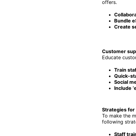
offers.
Collabora
Bundle e
Create s
Customer sup
Educate custom
Train sta
Quick-sta
Social me
Include ‘
Strategies for
To make the mo
following strat
Staff trai