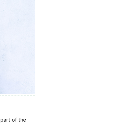
part of the