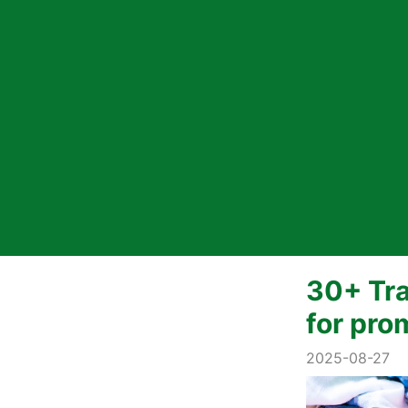
30+ Tra
for pro
2025-08-27