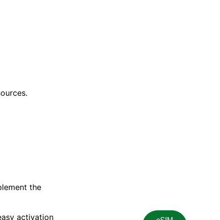
sources.
plement the
asy activation