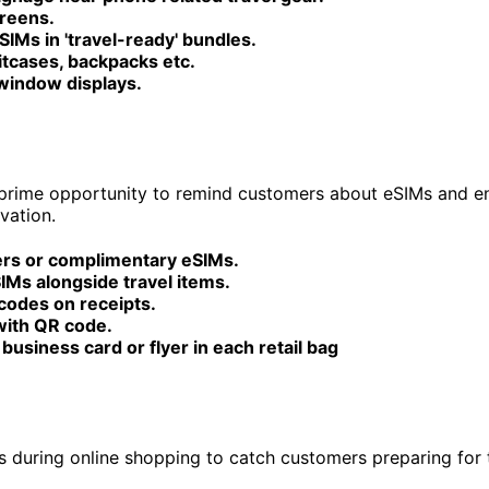
creens.
SIMs in 'travel-ready' bundles.
itcases, backpacks etc.
 window displays.
 prime opportunity to remind customers about eSIMs and 
vation.
yers or complimentary eSIMs.
IMs alongside travel items.
codes on receipts.
with QR code.
 business card or flyer in each retail bag
s during online shopping to catch customers preparing for t