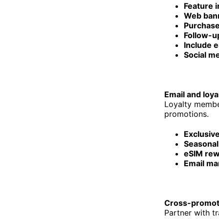
Feature i
Web ban
Purchase
Follow-up
Include 
Social m
Email and loya
Loyalty member
promotions.
Exclusiv
Seasonal
eSIM rew
Email ma
Cross-promot
Partner with t