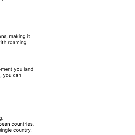
ons, making it
with roaming
oment you land
e, you can
g.
pean countries.
ingle country,