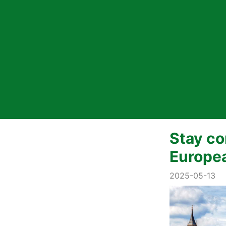
Stay co
Europe
2025-05-13