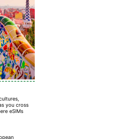
cultures,
 as you cross
here eSIMs
ropean