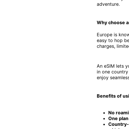
adventure.
Why choose a
Europe is know
easy to hop be
charges, limit
An eSIM lets 
in one country 
enjoy seamless
Benefits of us
No roami
One plan
Country-