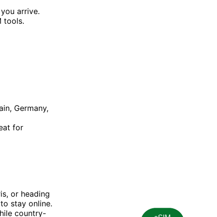
 you arrive.
 tools.
pain, Germany,
eat for
is, or heading
to stay online.
hile country-