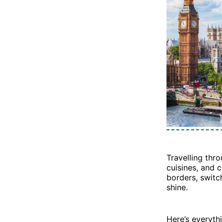
Travelling thr
cuisines, and c
borders, switc
shine.
Here’s everyt