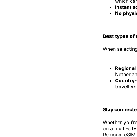
which can
Instant a
No physi
Best types of
When selecting
Regional
Netherlan
Country-
traveller
Stay connecte
Whether you’re
on a multi-cit
Regional eSIM p