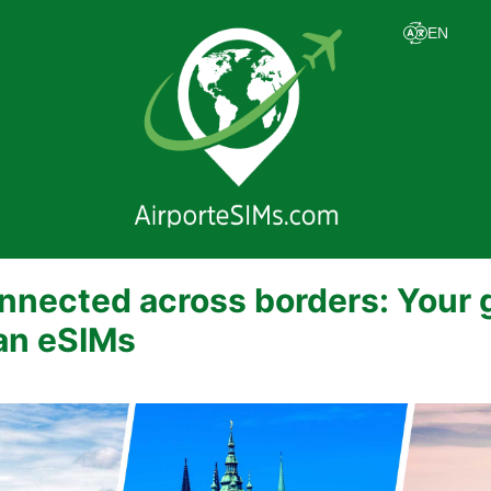
nnected across borders: Your 
an eSIMs