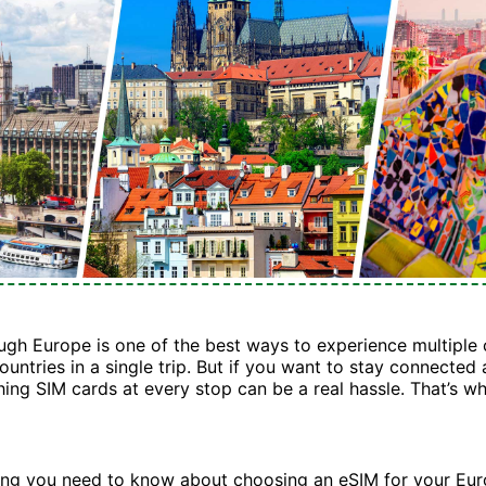
ough Europe is one of the best ways to experience multiple 
ountries in a single trip. But if you want to stay connected
hing SIM cards at every stop can be a real hassle. That’s w
hing you need to know about choosing an eSIM for your Eu