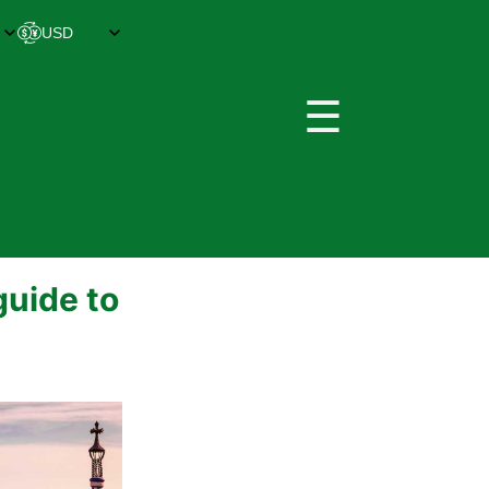
☰
guide to