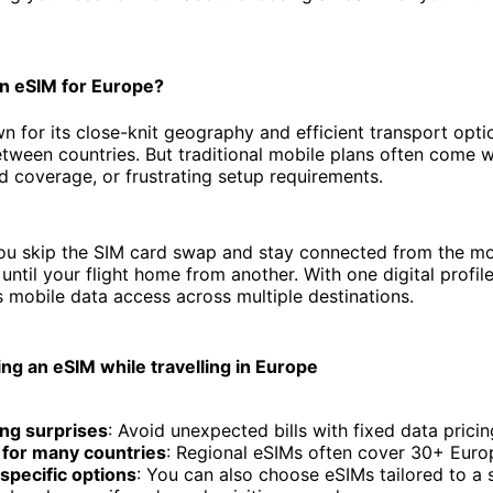
n eSIM for Europe?
n for its close-knit geography and efficient transport opti
tween countries. But traditional mobile plans often come 
ed coverage, or frustrating setup requirements.
you skip the SIM card swap and stay connected from the m
until your flight home from another. With one digital profil
 mobile data access across multiple destinations.
ing an eSIM while travelling in Europe
ng surprises
: Avoid unexpected bills with fixed data pricin
 for many countries
: Regional eSIMs often cover 30+ Euro
specific options
: You can also choose eSIMs tailored to a s