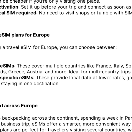
 be cheaper if you're only visiting one place.
ctivation
: Set it up before your trip and connect as soon as
cal SIM required
: No need to visit shops or fumble with SIM
 eSIM plans for Europe
 a travel eSIM for Europe, you can choose between:
 eSIMs
: These cover multiple countries like France, Italy, S
ds, Greece, Austria, and more. Ideal for multi-country trips.
specific eSIMs
: These provide local data at lower rates, gr
s staying in one destination.
d across Europe
 backpacking across the continent, spending a week in Par
y business trip, eSIMs offer a smarter, more convenient way 
lans are perfect for travellers visiting several countries, w