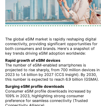
The global eSIM market is rapidly reshaping digital
connectivity, providing significant opportunities for
both consumers and brands. Here's a snapshot of
key trends driving eSIM adoption worldwide:
Rapid growth of eSIM devices
The number of eSIM-enabled smartphones is
projected to rise sharply, from 700 million devices in
2023 to 1.4 billion by 2027 (CCS Insight). By 2030,
this number is expected to reach 6.9 billion (GSMA).
Surging eSIM profile downloads
Consumer eSIM profile downloads increased by
109% in 2023, highlighting strong consumer
preference for seamless connectivity (Trusted
Connectivity Alliance).