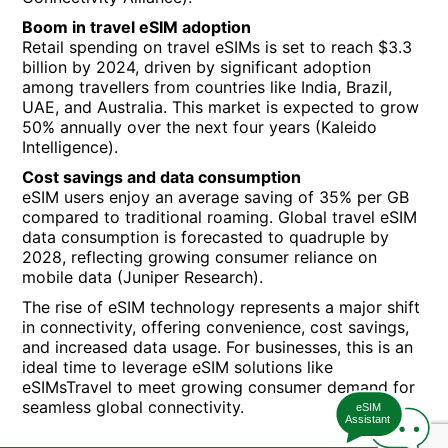
Boom in travel eSIM adoption
Retail spending on travel eSIMs is set to reach $3.3
billion by 2024, driven by significant adoption
among travellers from countries like India, Brazil,
UAE, and Australia. This market is expected to grow
50% annually over the next four years (Kaleido
Intelligence).
Cost savings and data consumption
eSIM users enjoy an average saving of 35% per GB
compared to traditional roaming. Global travel eSIM
data consumption is forecasted to quadruple by
2028, reflecting growing consumer reliance on
mobile data (Juniper Research).
The rise of eSIM technology represents a major shift
in connectivity, offering convenience, cost savings,
and increased data usage. For businesses, this is an
ideal time to leverage eSIM solutions like
eSIMsTravel to meet growing consumer demand for
seamless global connectivity.
eSIM
Assistant