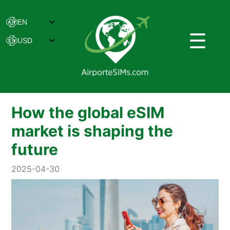
☰
How the global eSIM
market is shaping the
future
2025-04-30