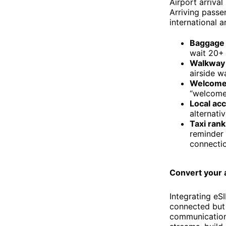
Airport arrival
Arriving passen
international a
Baggage 
wait 20+ 
Walkway 
airside w
Welcome
“welcome”
Local ac
alternativ
Taxi rank
reminder 
connectio
Convert your 
Integrating eS
connected but a
communication.