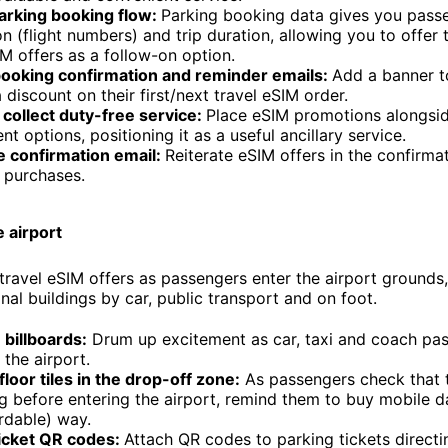
parking booking flow:
Parking booking data gives you pass
on (flight numbers) and trip duration, allowing you to offer 
IM offers as a follow-on option.
booking confirmation and reminder emails:
Add a banner t
a discount on their first/next travel eSIM order.
 collect duty-free service:
Place eSIM promotions alongsid
t options, positioning it as a useful ancillary service.
e confirmation email:
Reiterate eSIM offers in the confirma
 purchases.
e airport
travel eSIM offers as passengers enter the airport grounds
nal buildings by car, public transport and on foot.
billboards:
Drum up excitement as car, taxi and coach pa
the airport.
loor tiles in the drop-off zone:
As passengers check that 
g before entering the airport, remind them to buy mobile d
rdable) way.
ticket QR codes:
Attach QR codes to parking tickets direct