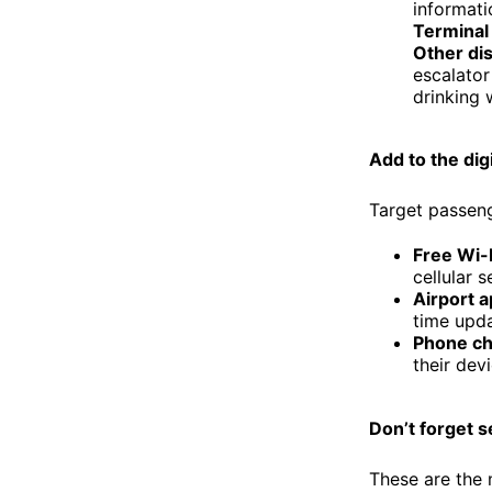
informati
Terminal 
Other di
escalator 
drinking 
Add to the dig
Target passenge
Free Wi-
cellular 
Airport a
time upda
Phone ch
their dev
Don’t forget s
These are the 