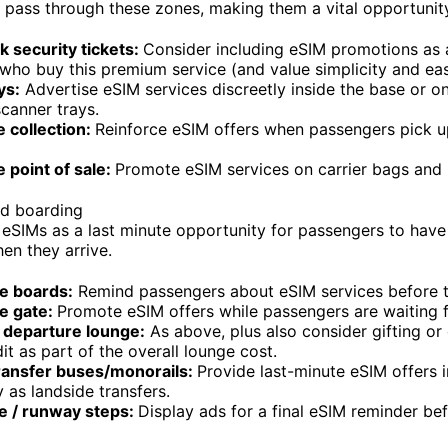
pass through these zones, making them a vital opportunit
k security tickets:
Consider including eSIM promotions as 
 who buy this premium service (and value simplicity and eas
ys:
Advertise eSIM services discreetly inside the base or on
scanner trays.
 collection:
Reinforce eSIM offers when passengers pick u
 point of sale:
Promote eSIM services on carrier bags and 
nd boarding
l eSIMs as a last minute opportunity for passengers to hav
en they arrive.
e boards:
Remind passengers about eSIM services before t
e gate:
Promote eSIM offers while passengers are waiting for
departure lounge:
As above, plus also consider gifting or
it as part of the overall lounge cost.
transfer buses/monorails:
Provide last-minute eSIM offers 
as landside transfers.
ge / runway steps:
Display ads for a final eSIM reminder be