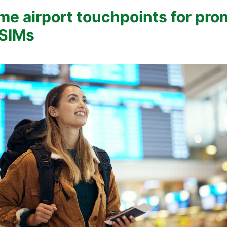
me airport touchpoints for pro
eSIMs