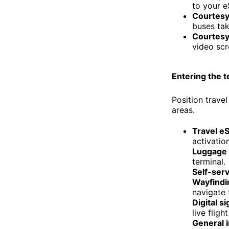
to your e
Courtesy 
buses tak
Courtesy 
video scr
Entering the t
Position trave
areas.
Travel e
activatio
Luggage 
terminal.
Self-serv
Wayfindi
navigate 
Digital s
live fligh
General 