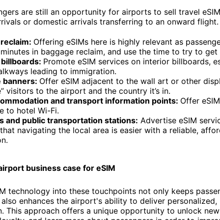
gers are still an opportunity for airports to sell travel eSIM
rrivals or domestic arrivals transferring to an onward flight.
reclaim:
Offering eSIMs here is highly relevant as passenge
minutes in baggage reclaim, and use the time to try to get
billboards:
Promote eSIM services on interior billboards, e
alkways leading to immigration.
 banners:
Offer eSIM adjacent to the wall art or other disp
 visitors to the airport and the country it’s in.
commodation and transport information points:
Offer eSIM
e to hotel Wi-Fi.
s and public transportation stations:
Advertise eSIM servi
that navigating the local area is easier with a reliable, affo
n.
airport business case for eSIM
IM technology into these touchpoints not only keeps passe
lso enhances the airport's ability to deliver personalized, 
 This approach offers a unique opportunity to unlock new