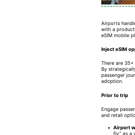
Airports handl
with a product
eSIM mobile pl
Inject eSIM o
There are 35+ 
By strategical
passenger jour
adoption.
Prior to trip
Engage passeng
and retail opti
Airport 
fly” as a