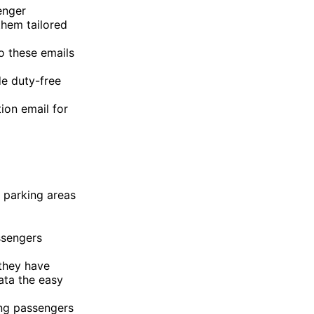
enger
them tailored
o these emails
e duty-free
tion email for
, parking areas
ssengers
they have
ata the easy
ing passengers