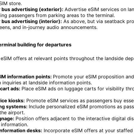
SIM store.
bus advertising (exterior):
Advertise eSIM services on lan
ing passengers from parking areas to the terminal.
bus advertising (interior):
As above, but via seatback pr
eens, and in-journey audio announcements.
erminal building for departures
l eSIM offers at relevant points throughout the landside dep
SIM information points:
Promote your eSIM proposition and 
n inquiries at landside information points.
cart ads:
Place eSIM ads on luggage carts for visibility th
ice kiosks:
Promote eSIM services as passengers buy essen
ng systems:
Include personalized eSIM promotions as pas
the airport.
ignage:
Position offers adjacent to the interactive digital di
t information.
information desks:
Incorporate eSIM offers at your staffe