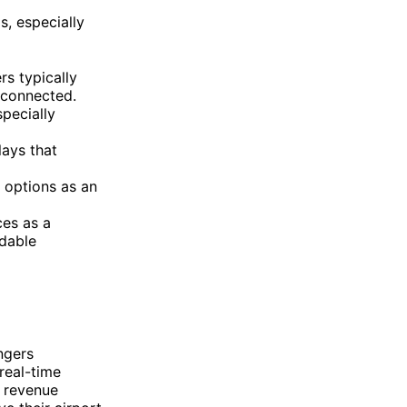
s, especially
rs typically
 connected.
specially
lays that
 options as an
ces as a
rdable
ngers
real-time
 revenue