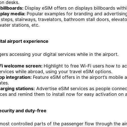
on desks.
billboards:
Display eSIM offers on displays billboards withi
splay media:
Popular examples for branding and advertising
steps, stairways, travelators, bathroom stall doors, elevator/
water stations, etc.
ital airport experience
rs accessing your digital services while in the airport.
Fi welcome screen:
Highlight to free Wi-Fi users how to a
services while abroad, using your travel eSIM options.
pp integration:
Feature eSIM offers in the airport’s mobile 
tes.
arging stations:
Advertise eSIM services as people connec
ices and remind them to install now for easy activation on ar
ecurity and duty-free
most controlled parts of the passenger flow through the ai