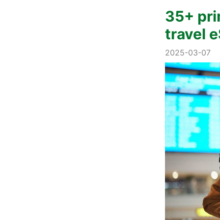
35+ pri
travel 
2025-03-07