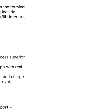
n the terminal.
 include
lift interiors,
ccess superior
app with real-
t and charge
rival.
rport –