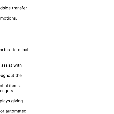
dside transfer
omotions,
arture terminal
assist with
roughout the
tial items.
sengers
splays giving
d or automated