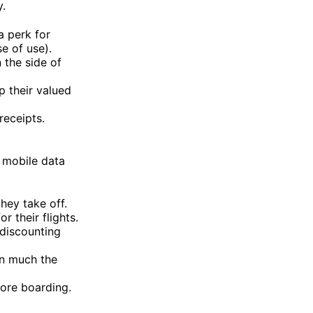
y.
a perk for
e of use).
 the side of
p their valued
receipts.
e mobile data
hey take off.
 their flights.
 discounting
in much the
fore boarding.