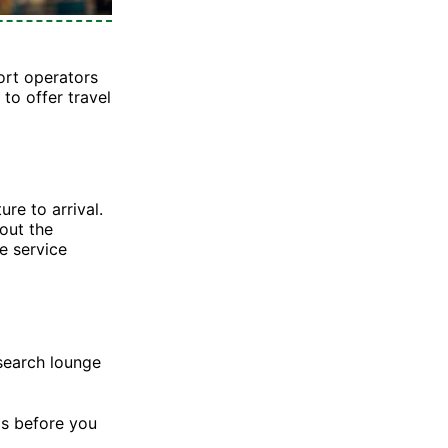
ort operators
to offer travel
re to arrival.
out the
e service
search lounge
Ms before you