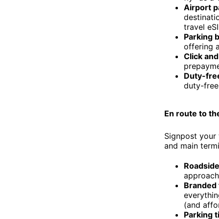
Airport 
destinati
travel eS
Parking 
offering 
Click and
prepaymen
Duty-fre
duty-free
En route to th
Signpost your 
and main termi
Roadside 
approach 
Branded f
everythin
(and affo
Parking 