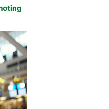
moting