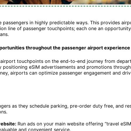
e passengers in highly predictable ways. This provides airp
ion line of passenger touchpoints; each one an opportunity 
ans.
pportunities throughout the passenger airport experience
airport touchpoints on the end-to-end journey from departu
ly positioning eSIM advertisements and promotions through
ney, airports can optimize passenger engagement and driv
ers as they schedule parking, pre-order duty free, and re
ons.
website:
Run ads on your main website offering “travel eSI
 valuable and convenient service.