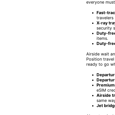
everyone must 
Fast-trac
travelers
X-ray tra
security 
Duty-free
items.
Duty-free
Airside wait a
Position trave
ready to go wh
Departur
Departur
Premium 
eSIM cred
Airside 
same way 
Jet brid